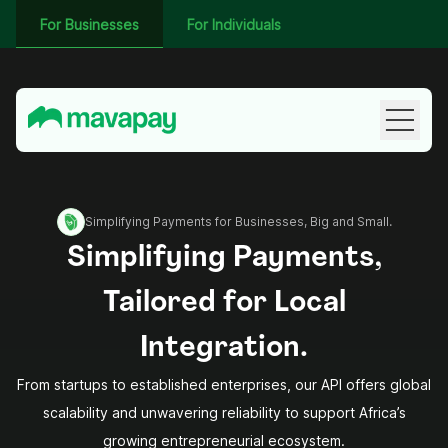
For Businesses
For Individuals
Simplifying Payments for Businesses, Big and Small.
Simplifying Payments,
Tailored for Local
Integration.
From startups to established enterprises, our API offers global
scalability and unwavering reliability to support Africa’s
growing entrepreneurial ecosystem.