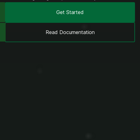
Get Started
Read Documentation